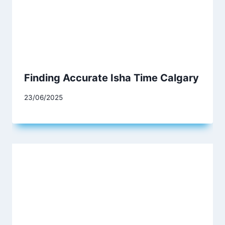
Finding Accurate Isha Time Calgary
23/06/2025