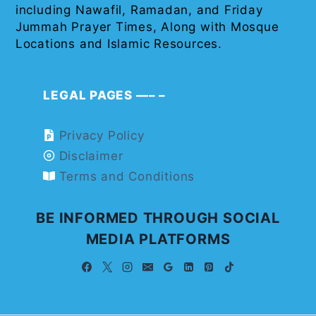
including Nawafil, Ramadan, and Friday
Jummah Prayer Times, Along with Mosque
Locations and Islamic Resources.
LEGAL PAGES —– –
Privacy Policy
Disclaimer
Terms and Conditions
BE INFORMED THROUGH SOCIAL
MEDIA PLATFORMS