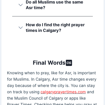
Do all Muslims use the same
Asr time?
How do I find the right prayer
times in Calgary?
Final Words
Knowing when to pray, like for Asr, is important
for Muslims. In Calgary, Asr time changes every
day because of where the city is. You can stay
on track by using
calgaryprayertimes.com
and
the Muslim Council of Calgary or apps like
Prayer Times. Checking these helps you pray at