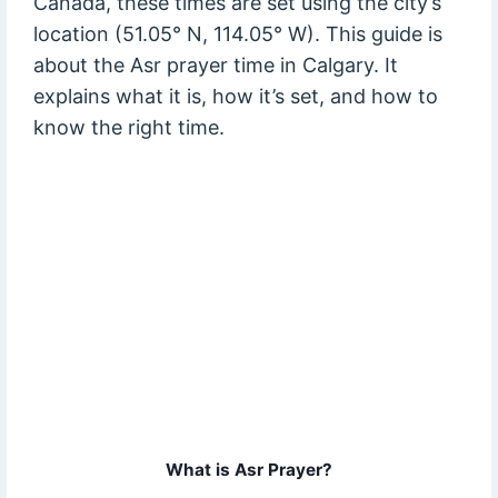
Canada, these times are set using the city’s
location (51.05° N, 114.05° W). This guide is
about the Asr prayer time in Calgary. It
explains what it is, how it’s set, and how to
know the right time.
What is Asr Prayer?