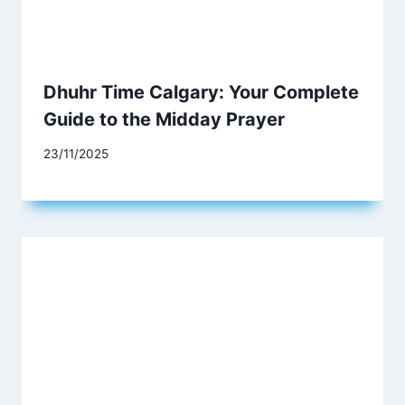
Dhuhr Time Calgary: Your Complete
Guide to the Midday Prayer
23/11/2025