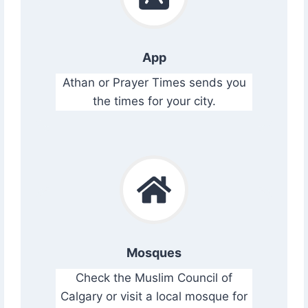
App
Athan or Prayer Times sends you
the times for your city.
Mosques
Check the Muslim Council of
Calgary or visit a local mosque for