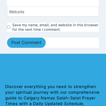
Website
Save my name, email, and website in this browser
for the next time I comment.
Discover everything you need to strengthen
your spiritual journey with our comprehensive
guide to Calgary Namaz Salah-Salat Prayer
Times with a Daily Updated Schedule,