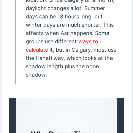
daylight changes a lot. Summer
days can be 18 hours long, but
winter days are much shorter. This
affects when Asr happens. Some
groups use different
ways to
calculate
it, but in Calgary, most use
the Hanafi way, which looks at the
shadow length plus the noon
shadow.