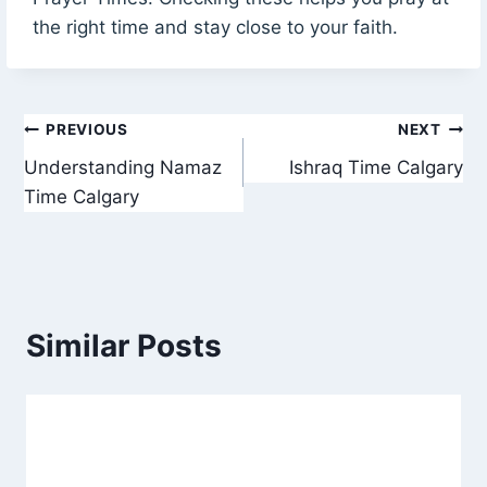
the right time and stay close to your faith.
Post
PREVIOUS
NEXT
Understanding Namaz
Ishraq Time Calgary
navigation
Time Calgary
Similar Posts