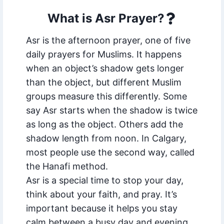
What is Asr Prayer?
Asr is the afternoon prayer, one of five
daily prayers for Muslims. It happens
when an object’s shadow gets longer
than the object, but different Muslim
groups measure this differently. Some
say Asr starts when the shadow is twice
as long as the object. Others add the
shadow length from noon. In Calgary,
most people use the second way, called
the Hanafi method.
Asr is a special time to stop your day,
think about your faith, and pray. It’s
important because it helps you stay
calm between a busy day and evening.