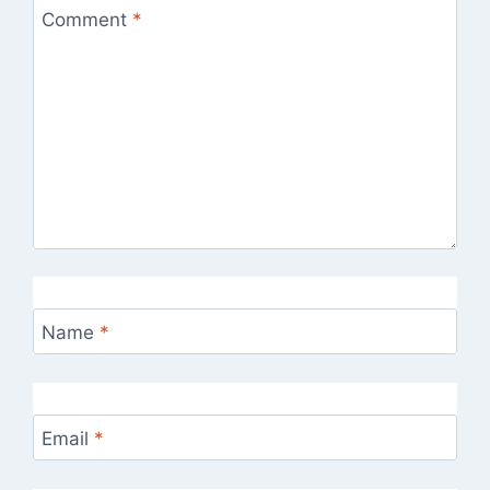
Comment
*
Name
*
Email
*