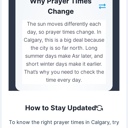
Why Prayer Times
Change
The sun moves differently each
day, so prayer times change. In
Calgary, this is a big deal because
the city is so far north. Long
summer days make Asr later, and
short winter days make it earlier.
That’s why you need to check the
time every day.
How to Stay Updated
To know the right prayer times in Calgary, try