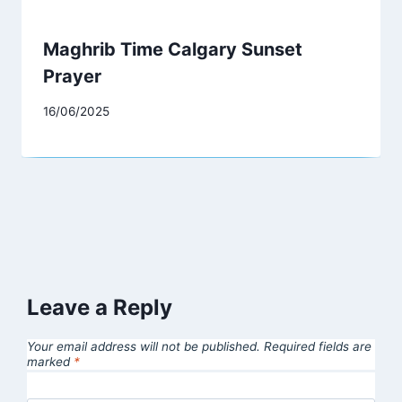
Maghrib Time Calgary Sunset
Prayer
16/06/2025
Leave a Reply
Your email address will not be published.
Required fields are
marked
*