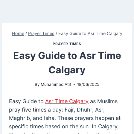
Home
/
Prayer Times
/
Easy Guide to Asr Time Calgary
PRAYER TIMES
Easy Guide to Asr Time
Calgary
By
Muhammad Atif
18/06/2025
Easy Guide to
Asr Time Calgary
as Muslims
pray five times
a day: Fajr, Dhuhr, Asr,
Maghrib, and Isha. These prayers happen at
specific times based on the sun. In Calgary,