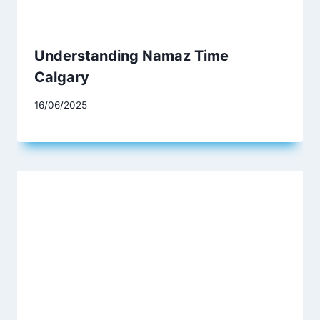
Understanding Namaz Time
Calgary
16/06/2025