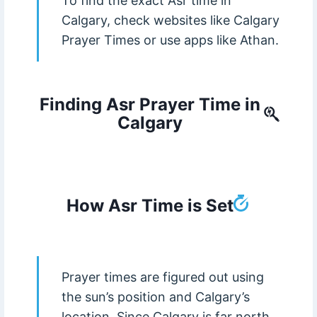
To find the exact Asr time in
Calgary, check websites like Calgary
Prayer Times or use apps like Athan.
Finding Asr Prayer Time in
Calgary
How Asr Time is Set
Prayer times are figured out using
the sun’s position and Calgary’s
location. Since Calgary is far north,