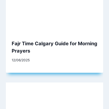
Fajr Time Calgary Guide for Morning
Prayers
12/06/2025