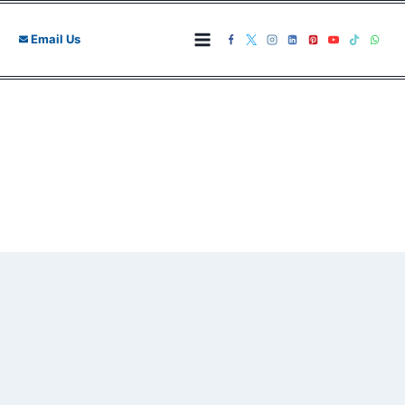
Skip
to
Email Us
content