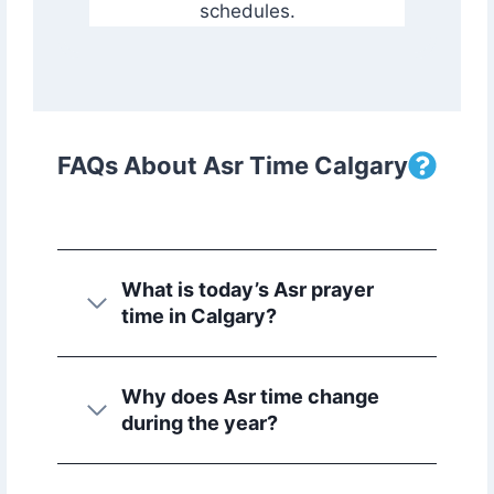
schedules.
FAQs About Asr Time Calgary
What is today’s Asr prayer
time in Calgary?
Why does Asr time change
during the year?