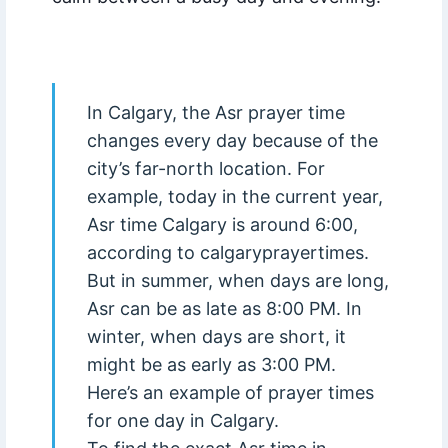
In Calgary, the Asr prayer time
changes every day because of the
city’s far-north location. For
example, today in the current year,
Asr time Calgary is around 6:00,
according to calgaryprayertimes.
But in summer, when days are long,
Asr can be as late as 8:00 PM. In
winter, when days are short, it
might be as early as 3:00 PM.
Here’s an example of prayer times
for one day in Calgary.