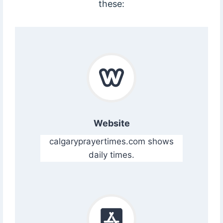
these:
Website
calgaryprayertimes.com shows
daily times.