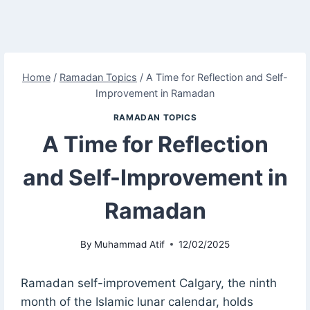
Home
/
Ramadan Topics
/
A Time for Reflection and Self-
Improvement in Ramadan
RAMADAN TOPICS
A Time for Reflection
and Self-Improvement in
Ramadan
By
Muhammad Atif
12/02/2025
Ramadan self-improvement Calgary, the ninth
month of the Islamic lunar calendar, holds