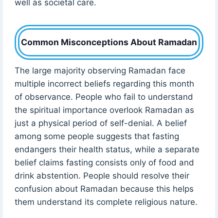
well as societal care.
Common Misconceptions About Ramadan
The large majority observing Ramadan face
multiple incorrect beliefs regarding this month
of observance. People who fail to understand
the spiritual importance overlook Ramadan as
just a physical period of self-denial. A belief
among some people suggests that fasting
endangers their health status, while a separate
belief claims fasting consists only of food and
drink abstention. People should resolve their
confusion about Ramadan because this helps
them understand its complete religious nature.