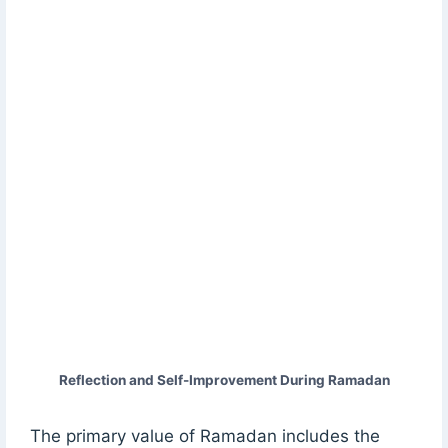
Reflection and Self-Improvement During Ramadan
The primary value of Ramadan includes the