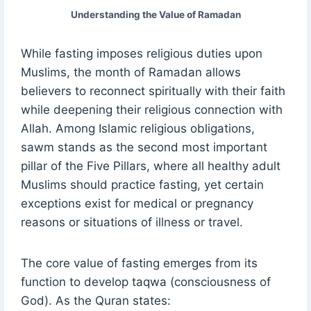
Understanding the Value of Ramadan
While fasting imposes religious duties upon
Muslims, the month of Ramadan allows
believers to reconnect spiritually with their faith
while deepening their religious connection with
Allah. Among Islamic religious obligations,
sawm stands as the second most important
pillar of the Five Pillars, where all healthy adult
Muslims should practice fasting, yet certain
exceptions exist for medical or pregnancy
reasons or situations of illness or travel.
The core value of fasting emerges from its
function to develop taqwa (consciousness of
God). As the Quran states: