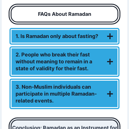
FAQs About Ramadan
1. Is Ramadan only about fasting?
2. People who break their fast
without meaning to remain in a
state of validity for their fast.
3. Non-Muslim individuals can
participate in multiple Ramadan-
related events.
Conclusion: Ramadan as an Instrument for