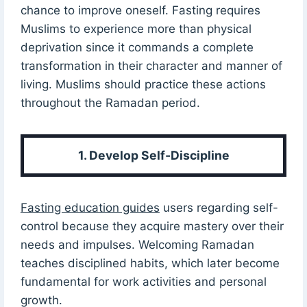
chance to improve oneself. Fasting requires
Muslims to experience more than physical
deprivation since it commands a complete
transformation in their character and manner of
living. Muslims should practice these actions
throughout the Ramadan period.
1. Develop Self-Discipline
Fasting education guides
users regarding self-
control because they acquire mastery over their
needs and impulses. Welcoming Ramadan
teaches disciplined habits, which later become
fundamental for work activities and personal
growth.