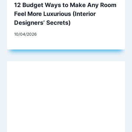
12 Budget Ways to Make Any Room
Feel More Luxurious (Interior
Designers’ Secrets)
10/04/2026