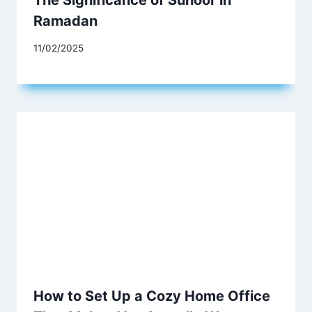
The Significance of Suhoor in
Ramadan
11/02/2025
How to Set Up a Cozy Home Office