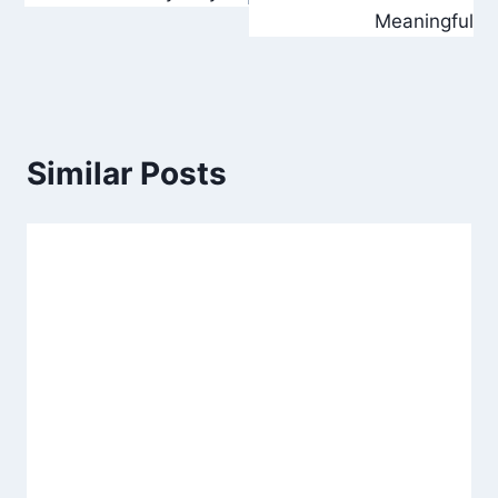
Meaningful
Similar Posts