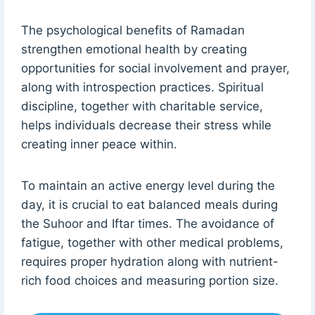
The psychological benefits of Ramadan
strengthen emotional health by creating
opportunities for social involvement and prayer,
along with introspection practices. Spiritual
discipline, together with charitable service,
helps individuals decrease their stress while
creating inner peace within.
To maintain an active energy level during the
day, it is crucial to eat balanced meals during
the Suhoor and Iftar times. The avoidance of
fatigue, together with other medical problems,
requires proper hydration along with nutrient-
rich food choices and measuring portion size.