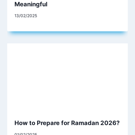
Meaningful
13/02/2025
How to Prepare for Ramadan 2026?
01/02/2025