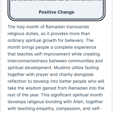
Positive Change
The holy month of Ramadan transcends
religious duties, so it provides more than
ordinary spiritual growth for believers. The
month brings people a complete experience
that teaches self-improvement while creating
interconnectedness between communities and
spiritual development. Muslims utilize fasting
together with prayer and charity alongside
reflection to develop into better people who will
take the wisdom gained from Ramadan into the
rest of the year. This significant spiritual month
develops religious bonding with Allah, together
with teaching empathy, compassion, and self-