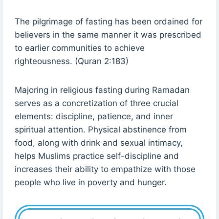
The pilgrimage of fasting has been ordained for
believers in the same manner it was prescribed
to earlier communities to achieve
righteousness. (Quran 2:183)
Majoring in religious fasting during Ramadan
serves as a concretization of three crucial
elements: discipline, patience, and inner
spiritual attention. Physical abstinence from
food, along with drink and sexual intimacy,
helps Muslims practice self-discipline and
increases their ability to empathize with those
people who live in poverty and hunger.