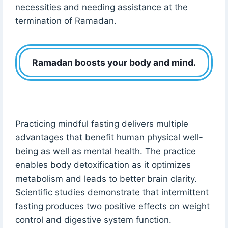
necessities and needing assistance at the
termination of Ramadan.
Ramadan boosts your body and mind.
Practicing mindful fasting delivers multiple
advantages that benefit human physical well-
being as well as mental health. The practice
enables body detoxification as it optimizes
metabolism and leads to better brain clarity.
Scientific studies demonstrate that intermittent
fasting produces two positive effects on weight
control and digestive system function.