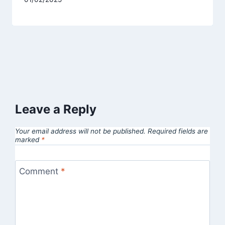
Leave a Reply
Your email address will not be published.
Required fields are
marked
*
Comment
*