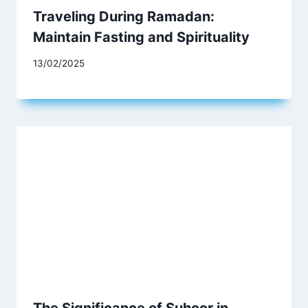
Traveling During Ramadan:
Maintain Fasting and Spirituality
13/02/2025