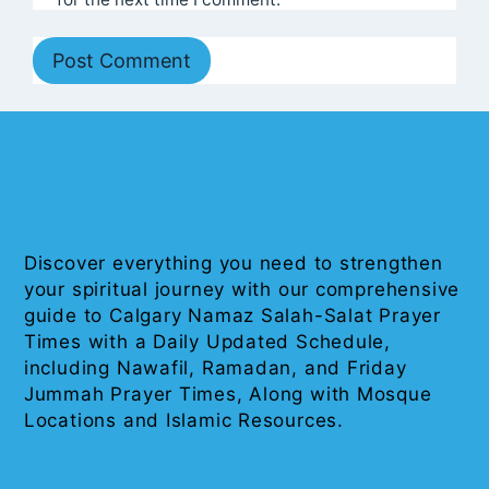
Discover everything you need to strengthen
your spiritual journey with our comprehensive
guide to Calgary Namaz Salah-Salat Prayer
Times with a Daily Updated Schedule,
including Nawafil, Ramadan, and Friday
Jummah Prayer Times, Along with Mosque
Locations and Islamic Resources.