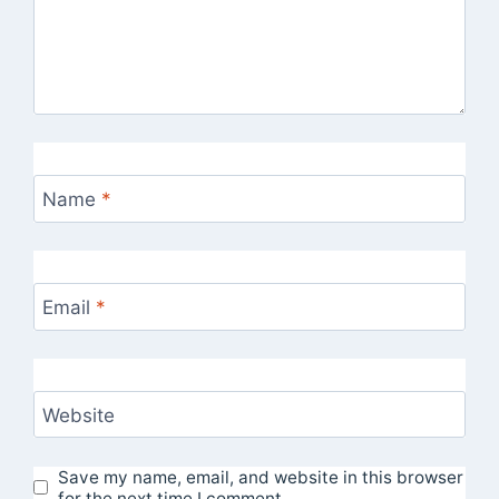
Name
*
Email
*
Website
Save my name, email, and website in this browser
for the next time I comment.