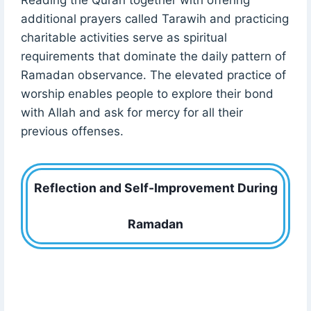
additional prayers called Tarawih and practicing
charitable activities serve as spiritual
requirements that dominate the daily pattern of
Ramadan observance. The elevated practice of
worship enables people to explore their bond
with Allah and ask for mercy for all their
previous offenses.
Reflection and Self-Improvement During
Ramadan