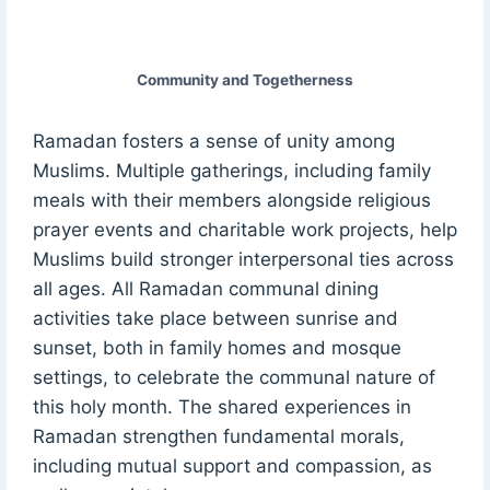
Community and Togetherness
Ramadan fosters a sense of unity among
Muslims. Multiple gatherings, including family
meals with their members alongside religious
prayer events and charitable work projects, help
Muslims build stronger interpersonal ties across
all ages. All Ramadan communal dining
activities take place between sunrise and
sunset, both in family homes and mosque
settings, to celebrate the communal nature of
this holy month. The shared experiences in
Ramadan strengthen fundamental morals,
including mutual support and compassion, as