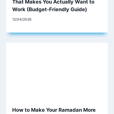
That Makes You Actually Want to
Work (Budget-Friendly Guide)
12/04/2026
How to Make Your Ramadan More