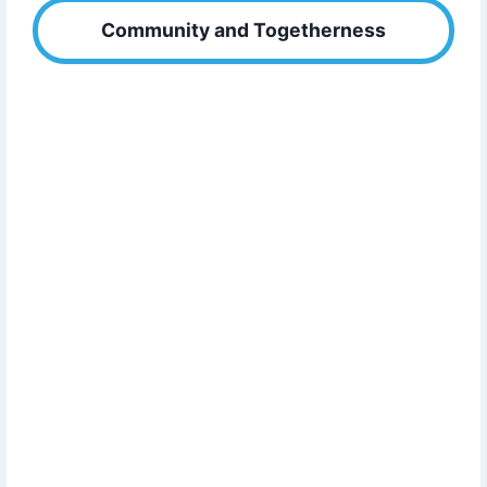
Community and Togetherness