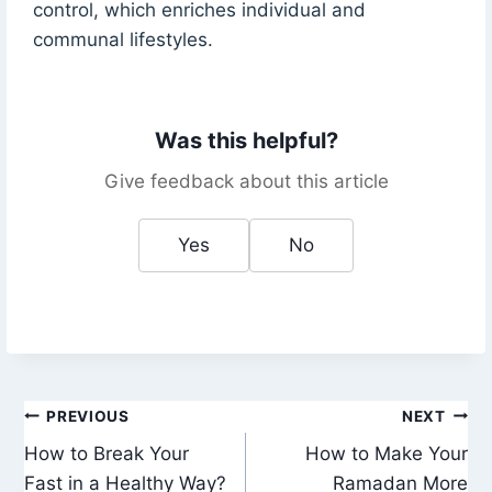
control, which enriches individual and
communal lifestyles.
Was this helpful?
Give feedback about this article
Yes
No
Post
PREVIOUS
NEXT
How to Break Your
How to Make Your
navigation
Fast in a Healthy Way?
Ramadan More