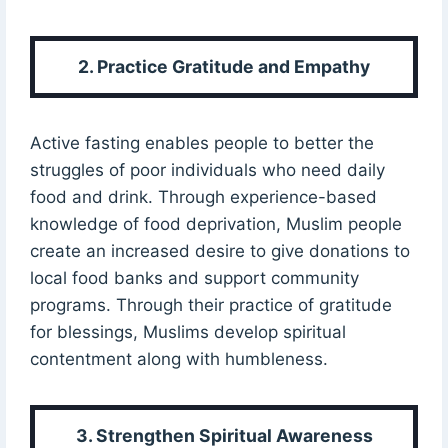
2. Practice Gratitude and Empathy
Active fasting enables people to better the
struggles of poor individuals who need daily
food and drink. Through experience-based
knowledge of food deprivation, Muslim people
create an increased desire to give donations to
local food banks and support community
programs. Through their practice of gratitude
for blessings, Muslims develop spiritual
contentment along with humbleness.
3. Strengthen Spiritual Awareness