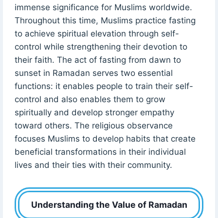
immense significance for Muslims worldwide.
Throughout this time, Muslims practice fasting
to achieve spiritual elevation through self-
control while strengthening their devotion to
their faith. The act of fasting from dawn to
sunset in Ramadan serves two essential
functions: it enables people to train their self-
control and also enables them to grow
spiritually and develop stronger empathy
toward others. The religious observance
focuses Muslims to develop habits that create
beneficial transformations in their individual
lives and their ties with their community.
Understanding the Value of Ramadan