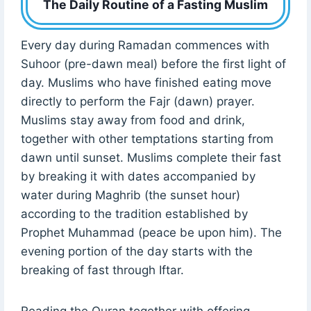
The Daily Routine of a Fasting Muslim
Every day during Ramadan commences with
Suhoor (pre-dawn meal) before the first light of
day. Muslims who have finished eating move
directly to perform the Fajr (dawn) prayer.
Muslims stay away from food and drink,
together with other temptations starting from
dawn until sunset. Muslims complete their fast
by breaking it with dates accompanied by
water during Maghrib (the sunset hour)
according to the tradition established by
Prophet Muhammad (peace be upon him). The
evening portion of the day starts with the
breaking of fast through Iftar.
Reading the Quran together with offering