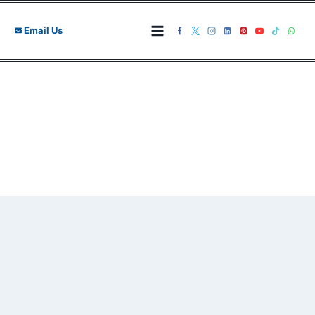
Skip
to
Email Us
content