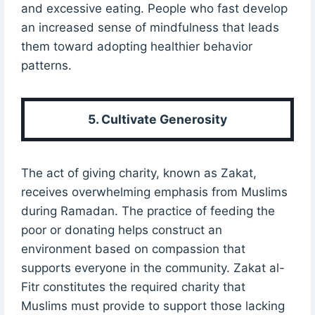
and excessive eating. People who fast develop
an increased sense of mindfulness that leads
them toward adopting healthier behavior
patterns.
5. Cultivate Generosity
The act of giving charity, known as Zakat,
receives overwhelming emphasis from Muslims
during Ramadan. The practice of feeding the
poor or donating helps construct an
environment based on compassion that
supports everyone in the community. Zakat al-
Fitr constitutes the required charity that
Muslims must provide to support those lacking