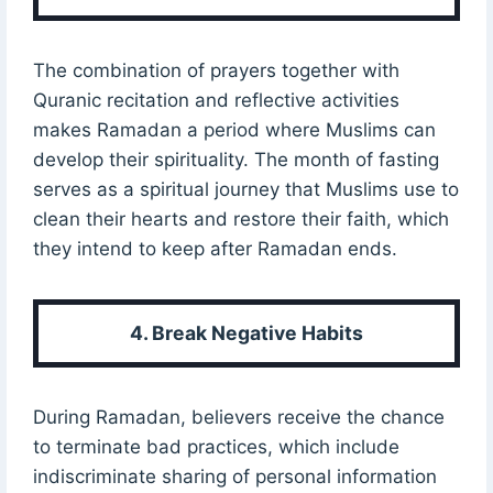
The combination of prayers together with
Quranic recitation and reflective activities
makes Ramadan a period where Muslims can
develop their spirituality. The month of fasting
serves as a spiritual journey that Muslims use to
clean their hearts and restore their faith, which
they intend to keep after Ramadan ends.
4. Break Negative Habits
During Ramadan, believers receive the chance
to terminate bad practices, which include
indiscriminate sharing of personal information