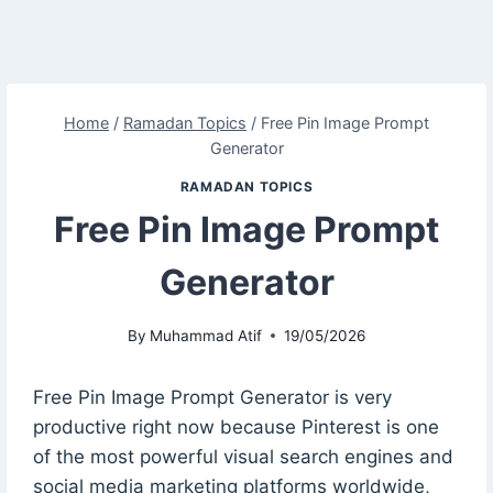
Home
/
Ramadan Topics
/
Free Pin Image Prompt
Generator
RAMADAN TOPICS
Free Pin Image Prompt
Generator
By
Muhammad Atif
19/05/2026
Free Pin Image Prompt Generator is very
productive right now because Pinterest is one
of the most powerful visual search engines and
social media marketing platforms worldwide,