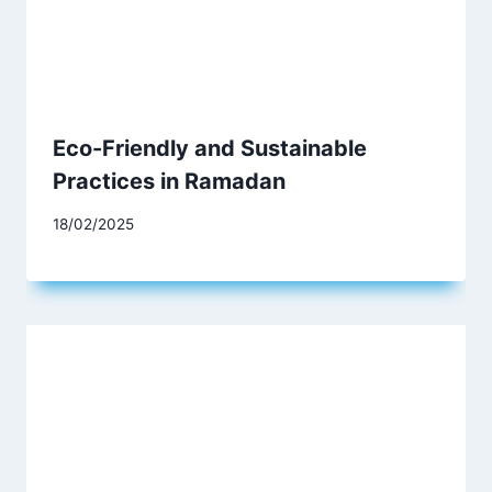
Eco-Friendly and Sustainable
Practices in Ramadan
18/02/2025