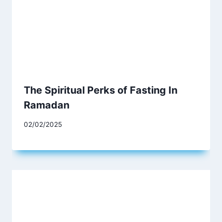
The Spiritual Perks of Fasting In
Ramadan
02/02/2025