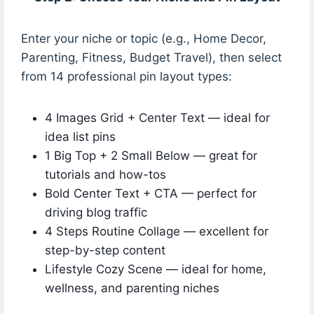
Enter your niche or topic (e.g., Home Decor,
Parenting, Fitness, Budget Travel), then select
from 14 professional pin layout types:
4 Images Grid + Center Text — ideal for
idea list pins
1 Big Top + 2 Small Below — great for
tutorials and how-tos
Bold Center Text + CTA — perfect for
driving blog traffic
4 Steps Routine Collage — excellent for
step-by-step content
Lifestyle Cozy Scene — ideal for home,
wellness, and parenting niches