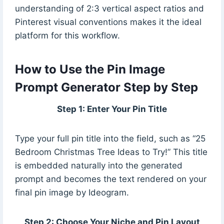
understanding of 2:3 vertical aspect ratios and
Pinterest visual conventions makes it the ideal
platform for this workflow.
How to Use the Pin Image
Prompt Generator Step by Step
Step 1: Enter Your Pin Title
Type your full pin title into the field, such as “25
Bedroom Christmas Tree Ideas to Try!” This title
is embedded naturally into the generated
prompt and becomes the text rendered on your
final pin image by Ideogram.
Step 2: Choose Your Niche and Pin Layout