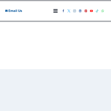
Skip
to
Email Us
content