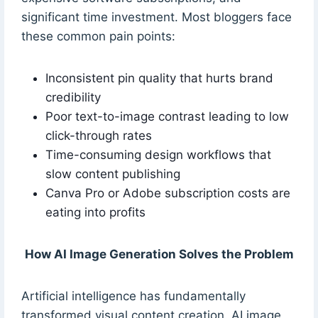
significant time investment. Most bloggers face
these common pain points:
Inconsistent pin quality that hurts brand
credibility
Poor text-to-image contrast leading to low
click-through rates
Time-consuming design workflows that
slow content publishing
Canva Pro or Adobe subscription costs are
eating into profits
How AI Image Generation Solves the Problem
Artificial intelligence has fundamentally
transformed visual content creation. AI image