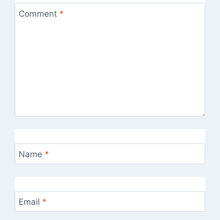
Comment
*
Name
*
Email
*