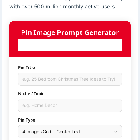
with over 500 million monthly active users.
Pin Image Prompt Generator
Generate AI-ready image prompts for your Pinterest pins
— powered by Ideogram
Pin Title
Niche / Topic
Pin Type