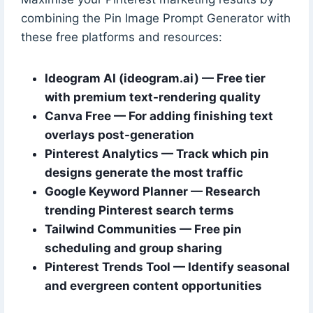
combining the Pin Image Prompt Generator with
these free platforms and resources:
Ideogram AI (ideogram.ai) — Free tier
with premium text-rendering quality
Canva Free — For adding finishing text
overlays post-generation
Pinterest Analytics — Track which pin
designs generate the most traffic
Google Keyword Planner — Research
trending Pinterest search terms
Tailwind Communities — Free pin
scheduling and group sharing
Pinterest Trends Tool — Identify seasonal
and evergreen content opportunities