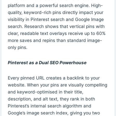
platform and a powerful search engine. High-
quality, keyword-rich pins directly impact your
visibility in Pinterest search and Google Image
search. Research shows that vertical pins with
clear, readable text overlays receive up to 60%
more saves and repins than standard image-
only pins.
Pinterest as a Dual SEO Powerhouse
Every pinned URL creates a backlink to your
website. When your pins are visually compelling
and keyword-optimised in their title,
description, and alt text, they rank in both
Pinterest’s internal search algorithm and
Google’s image search index, giving you two