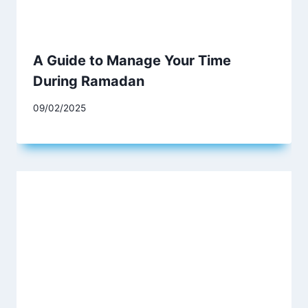
A Guide to Manage Your Time
During Ramadan
09/02/2025