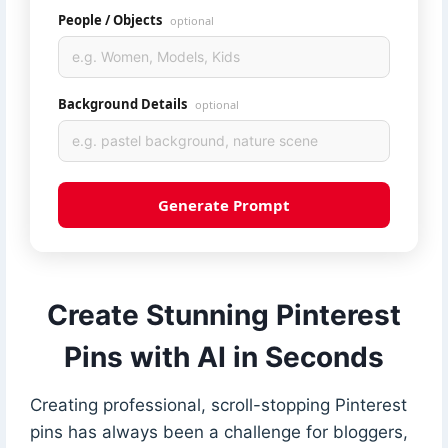
People / Objects
optional
Background Details
optional
Generate Prompt
Create Stunning Pinterest
Pins with AI in Seconds
Creating professional, scroll-stopping Pinterest
pins has always been a challenge for bloggers,