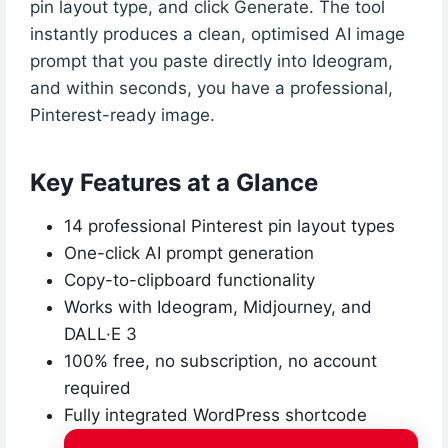
pin layout type, and click Generate. The tool
instantly produces a clean, optimised AI image
prompt that you paste directly into Ideogram,
and within seconds, you have a professional,
Pinterest-ready image.
Key Features at a Glance
14 professional Pinterest pin layout types
One-click AI prompt generation
Copy-to-clipboard functionality
Works with Ideogram, Midjourney, and
DALL·E 3
100% free, no subscription, no account
required
Fully integrated WordPress shortcode