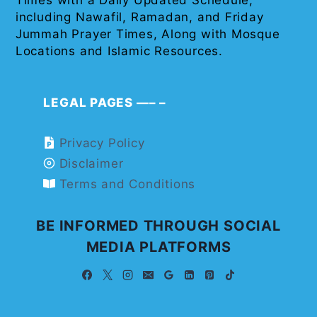
Times with a Daily Updated Schedule,
including Nawafil, Ramadan, and Friday
Jummah Prayer Times, Along with Mosque
Locations and Islamic Resources.
LEGAL PAGES —– –
Privacy Policy
Disclaimer
Terms and Conditions
BE INFORMED THROUGH SOCIAL
MEDIA PLATFORMS