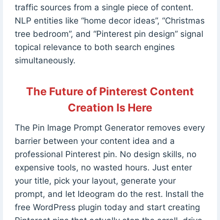
traffic sources from a single piece of content.
NLP entities like “home decor ideas”, “Christmas
tree bedroom”, and “Pinterest pin design” signal
topical relevance to both search engines
simultaneously.
The Future of Pinterest Content
Creation Is Here
The Pin Image Prompt Generator removes every
barrier between your content idea and a
professional Pinterest pin. No design skills, no
expensive tools, no wasted hours. Just enter
your title, pick your layout, generate your
prompt, and let Ideogram do the rest. Install the
free WordPress plugin today and start creating