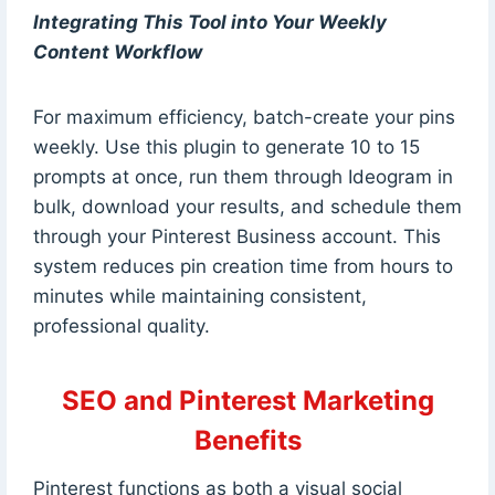
Integrating This Tool into Your Weekly
Content Workflow
For maximum efficiency, batch-create your pins
weekly. Use this plugin to generate 10 to 15
prompts at once, run them through Ideogram in
bulk, download your results, and schedule them
through your Pinterest Business account. This
system reduces pin creation time from hours to
minutes while maintaining consistent,
professional quality.
SEO and Pinterest Marketing
Benefits
Pinterest functions as both a visual social