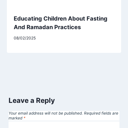
Educating Children About Fasting
And Ramadan Practices
08/02/2025
Leave a Reply
Your email address will not be published.
Required fields are
marked
*