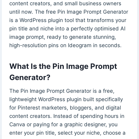
content creators, and small business owners
until now. The free Pin Image Prompt Generator
is a WordPress plugin tool that transforms your
pin title and niche into a perfectly optimised AI
image prompt, ready to generate stunning,
high-resolution pins on Ideogram in seconds.
What Is the Pin Image Prompt
Generator?
The Pin Image Prompt Generator is a free,
lightweight WordPress plugin built specifically
for Pinterest marketers, bloggers, and digital
content creators. Instead of spending hours in
Canva or paying for a graphic designer, you
enter your pin title, select your niche, choose a