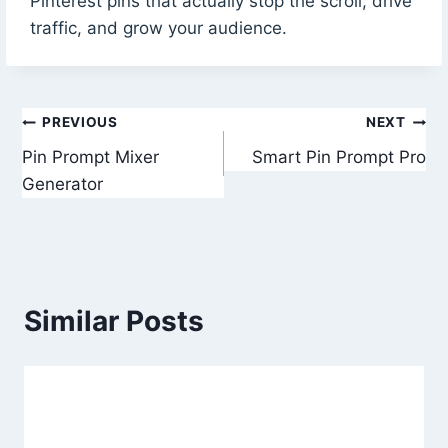
Pinterest pins that actually stop the scroll, drive
traffic, and grow your audience.
Post
PREVIOUS
NEXT
Pin Prompt Mixer
Smart Pin Prompt Pro
navigation
Generator
Similar Posts