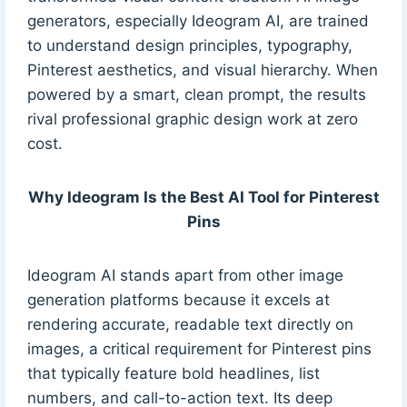
generators, especially Ideogram AI, are trained
to understand design principles, typography,
Pinterest aesthetics, and visual hierarchy. When
powered by a smart, clean prompt, the results
rival professional graphic design work at zero
cost.
Why Ideogram Is the Best AI Tool for Pinterest
Pins
Ideogram AI stands apart from other image
generation platforms because it excels at
rendering accurate, readable text directly on
images, a critical requirement for Pinterest pins
that typically feature bold headlines, list
numbers, and call-to-action text. Its deep