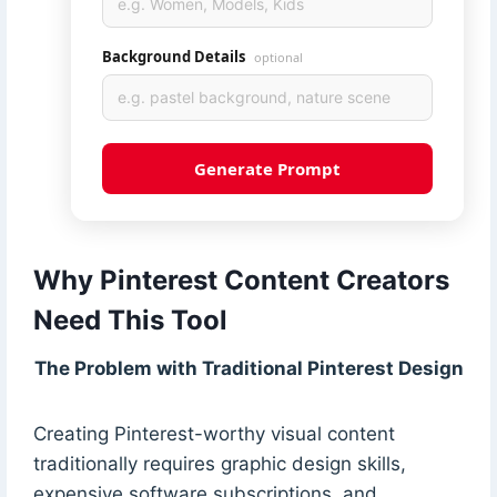
Background Details
optional
Generate Prompt
Why Pinterest Content Creators
Need This Tool
The Problem with Traditional Pinterest Design
Creating Pinterest-worthy visual content
traditionally requires graphic design skills,
expensive software subscriptions, and