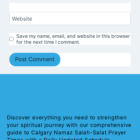
Website
Save my name, email, and website in this browser
for the next time I comment.
Discover everything you need to strengthen
your spiritual journey with our comprehensive
guide to Calgary Namaz Salah-Salat Prayer