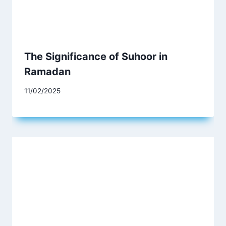
The Significance of Suhoor in
Ramadan
11/02/2025