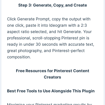
Step 3: Generate, Copy, and Create
Click Generate Prompt, copy the output with
one click, paste it into Ideogram with a 2:3
aspect ratio selected, and hit Generate. Your
professional, scroll-stopping Pinterest pin is
ready in under 30 seconds with accurate text,
great photography, and Pinterest-perfect
composition.
Free Resources for Pinterest Content
Creators
Best Free Tools to Use Alongside This Plugin
Maximise your Pinterest marketing results by