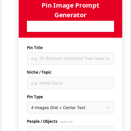
Pin Image Prompt
Generator
Generate AI-ready image prompts for your Pinterest
pins — powered by Ideogram
Pin Title
Niche / Topic
Pin Type
People / Objects
optional