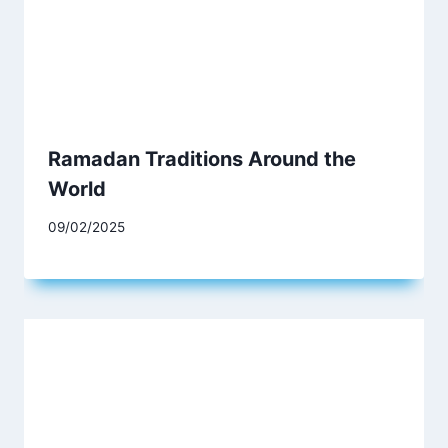
Ramadan Traditions Around the
World
09/02/2025