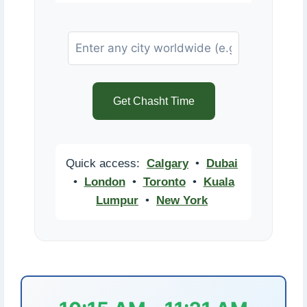
Get Chasht Time
Quick access:
Calgary
•
Dubai
•
London
•
Toronto
•
Kuala
Lumpur
•
New York