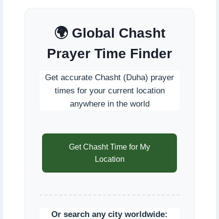
🌍 Global Chasht
Prayer Time Finder
Get accurate Chasht (Duha) prayer
times for your current location
anywhere in the world
Get Chasht Time for My
Location
Or search any city worldwide: