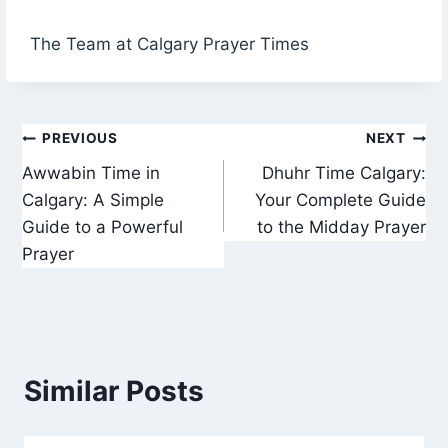
The Team at Calgary Prayer Times
Post
PREVIOUS
NEXT
Awwabin Time in
Dhuhr Time Calgary:
navigation
Calgary: A Simple
Your Complete Guide
Guide to a Powerful
to the Midday Prayer
Prayer
Similar Posts