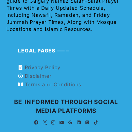
guide to Calgary Namaz Salah-Salat Prayer
Times with a Daily Updated Schedule,
including Nawafil, Ramadan, and Friday
Jummah Prayer Times, Along with Mosque
Locations and Islamic Resources.
LEGAL PAGES —– –
Privacy Policy
Disclaimer
Terms and Conditions
BE INFORMED THROUGH SOCIAL
MEDIA PLATFORMS