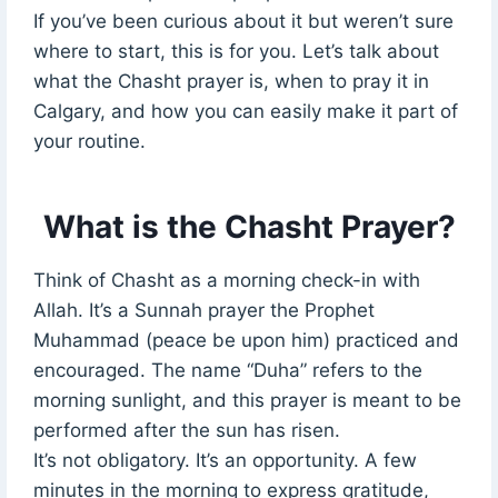
If you’ve been curious about it but weren’t sure
where to start, this is for you. Let’s talk about
what the Chasht prayer is, when to pray it in
Calgary, and how you can easily make it part of
your routine.
What is the Chasht Prayer?
Think of Chasht as a morning check-in with
Allah. It’s a Sunnah prayer the Prophet
Muhammad (peace be upon him) practiced and
encouraged. The name “Duha” refers to the
morning sunlight, and this prayer is meant to be
performed after the sun has risen.
It’s not obligatory. It’s an opportunity. A few
minutes in the morning to express gratitude,