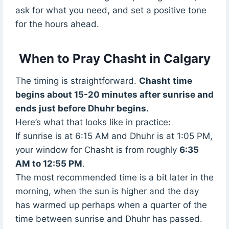
ask for what you need, and set a positive tone
for the hours ahead.
When to Pray Chasht in Calgary
The timing is straightforward.
Chasht time
begins about 15-20 minutes after sunrise and
ends just before Dhuhr begins.
Here’s what that looks like in practice:
If sunrise is at 6:15 AM and Dhuhr is at 1:05 PM,
your window for Chasht is from roughly
6:35
AM to 12:55 PM
.
The most recommended time is a bit later in the
morning, when the sun is higher and the day
has warmed up perhaps when a quarter of the
time between sunrise and Dhuhr has passed.