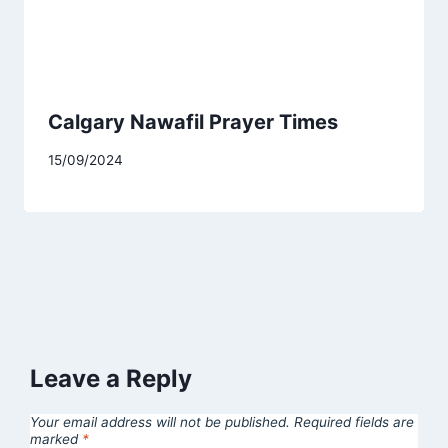
Calgary Nawafil Prayer Times
15/09/2024
Leave a Reply
Your email address will not be published.
Required fields are
marked
*