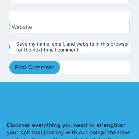
Website
Save my name, email, and website in this browser
for the next time I comment.
Discover everything you need to strengthen
your spiritual journey with our comprehensive