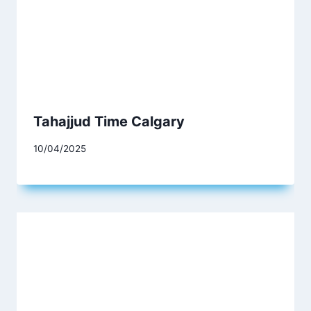
Tahajjud Time Calgary
10/04/2025