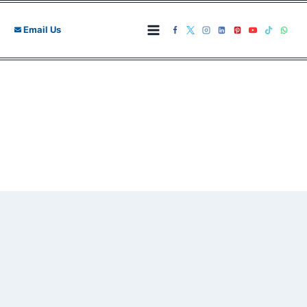
Skip
to
Email Us
content