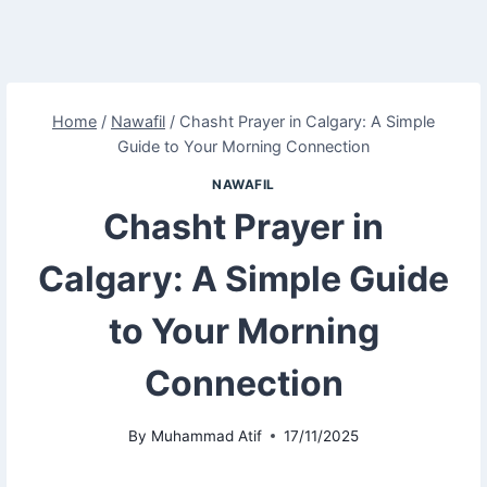
Home
/
Nawafil
/
Chasht Prayer in Calgary: A Simple
Guide to Your Morning Connection
NAWAFIL
Chasht Prayer in
Calgary: A Simple Guide
to Your Morning
Connection
By
Muhammad Atif
17/11/2025