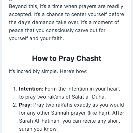
Beyond this, it’s a time when prayers are readily
accepted. It’s a chance to center yourself before
the day’s demands take over. It’s a moment of
peace that you consciously carve out for
yourself and your faith.
How to Pray Chasht
It’s incredibly simple. Here’s how:
Intention:
Form the intention in your heart
to pray two rak’ahs of Salat al-Duha.
Pray:
Pray two rak’ahs exactly as you would
for any other Sunnah prayer (like Fajr). After
Surah Al-Fatihah, you can recite any short
surah you know.