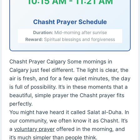
10:15 AM - 11:21 AM
Chasht Prayer Schedule
Duration:
Mid-morning after sunrise
Reward:
Spiritual blessings and forgiveness
Chasht Prayer Calgary Some mornings in
Calgary just feel different. The light is clear, the
air is fresh, and for a few quiet minutes, the day
is full of possibility. It’s in these moments that a
beautiful, simple prayer the Chasht prayer fits
perfectly.
You might have heard it called Salat al-Duha. In
our community, we often know it as Chasht. It’s
a
voluntary prayer
offered in the morning, and
it’s much simpler than people think.