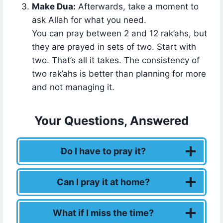
Make Dua:
Afterwards, take a moment to
ask Allah for what you need.
You can pray between 2 and 12 rak’ahs, but
they are prayed in sets of two. Start with
two. That’s all it takes. The consistency of
two rak’ahs is better than planning for more
and not managing it.
Your Questions, Answered
Do I have to pray it?
Can I pray it at home?
What if I miss the time?