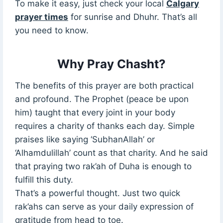
To make it easy, just check your local
Calgary
prayer times
for sunrise and Dhuhr. That’s all
you need to know.
Why Pray Chasht?
The benefits of this prayer are both practical
and profound. The Prophet (peace be upon
him) taught that every joint in your body
requires a charity of thanks each day. Simple
praises like saying ‘SubhanAllah’ or
‘Alhamdulillah’ count as that charity. And he said
that praying two rak’ah of Duha is enough to
fulfill this duty.
That’s a powerful thought. Just two quick
rak’ahs can serve as your daily expression of
gratitude from head to toe.