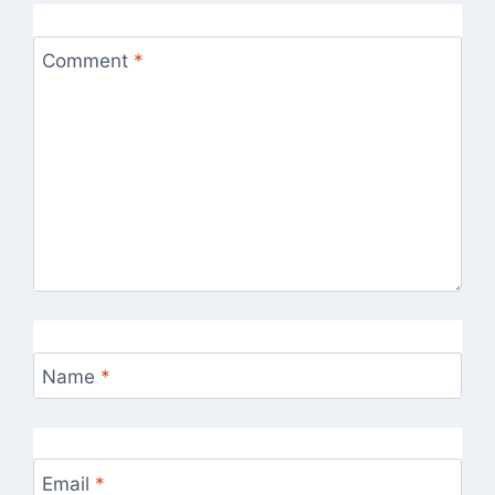
Comment
*
Name
*
Email
*