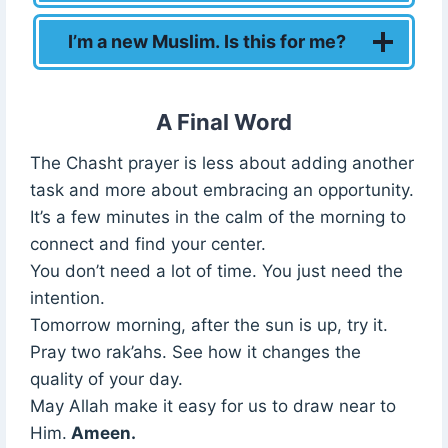
I’m a new Muslim. Is this for me?
A Final Word
The Chasht prayer is less about adding another
task and more about embracing an opportunity.
It’s a few minutes in the calm of the morning to
connect and find your center.
You don’t need a lot of time. You just need the
intention.
Tomorrow morning, after the sun is up, try it.
Pray two rak’ahs. See how it changes the
quality of your day.
May Allah make it easy for us to draw near to
Him.
Ameen.