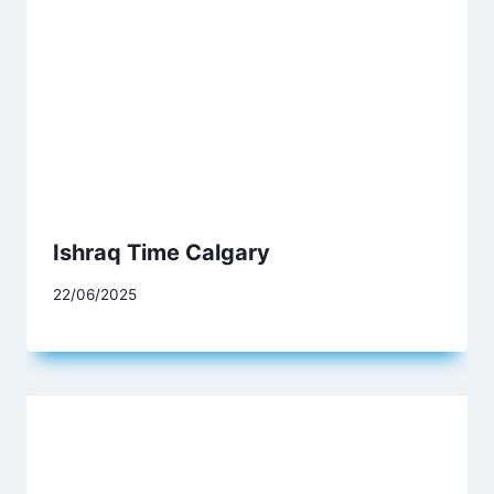
Ishraq Time Calgary
22/06/2025