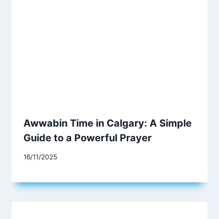
Awwabin Time in Calgary: A Simple
Guide to a Powerful Prayer
16/11/2025