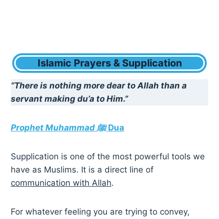
Islamic Prayers & Supplication
“There is nothing more dear to Allah than a
servant making du’a to Him.”
Prophet Muhammad ﷺ
Dua
Supplication is one of the most powerful tools we
have as Muslims. It is a direct line of
communication with Allah
.
For whatever feeling you are trying to convey,