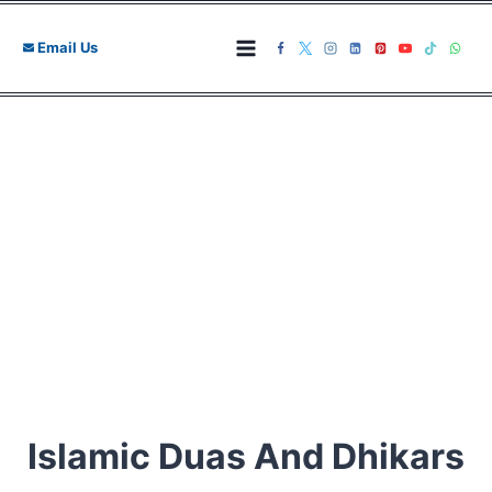
Skip
to
Email Us
content
Islamic Duas And Dhikars