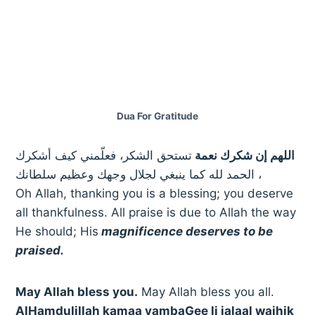
Dua For Gratitude
تستحق الشكر، فعلّمني كيف أشكرك
اللهم إن شكرك نعمة
، الحمد لله كما ينبغي لجلال وجهك وعظيم سلطانك
Oh Allah, thanking you is a blessing; you deserve
all thankfulness. All praise is due to Allah the way
He should; His
magnificence deserves to be
praised.
May Allah bless you.
May Allah bless you all.
AlHamdulillah kamaa yambaGee li jalaal wajhik