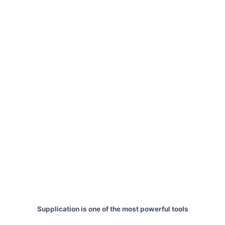
Supplication is one of the most powerful tools