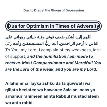
Dua to Dispel the Gloom of Depression
Dua for Optimism In Times of Adversity
اللهم إليك أشكو ضعف قوتي وقلة حيلتي وهواني على
ربّي
الناس يا أرحم الراحمين، أنت ربُّ المستضعفين وأنت
To You, my Lord, I complain of my weakness, lack
of support,
and the humiliation I am made to
receive. Most Compassionate and Merciful! You
are the Lord of the weak, and you are my Lord.
Allahumma ilayka ashku da’fa quwwati wa
qillata heelatee wa hawanee 3ala an-naas ya
arhamur rahimeen annta Rabbul mustad’afeen
wa anta rabbi.