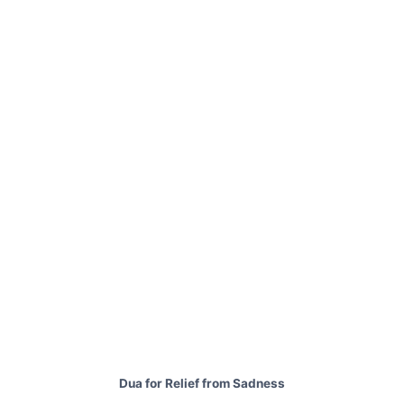
Dua for Relief from Sadness