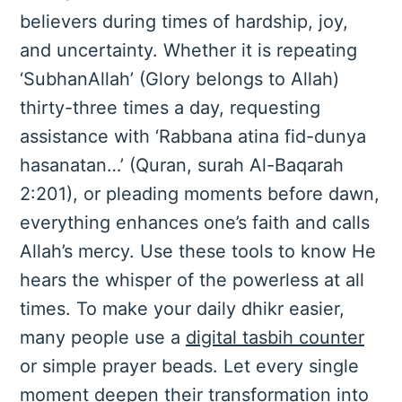
believers during times of hardship, joy,
and uncertainty. Whether it is repeating
‘SubhanAllah’ (Glory belongs to Allah)
thirty-three times a day, requesting
assistance with ‘Rabbana atina fid-dunya
hasanatan…’ (Quran, surah Al-Baqarah
2:201), or pleading moments before dawn,
everything enhances one’s faith and calls
Allah’s mercy. Use these tools to know He
hears the whisper of the powerless at all
times. To make your daily dhikr easier,
many people use a
digital tasbih counter
or simple prayer beads. Let every single
moment deepen their transformation into