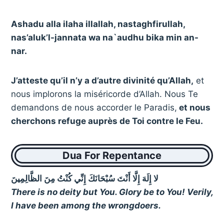
Ashadu alla ilaha illallah, nastaghfirullah,
nas’aluk’l-jannata wa na`audhu bika min an-
nar.
J’atteste qu’il n’y a d’autre divinité qu’Allah,
et
nous implorons la miséricorde d’Allah. Nous Te
demandons de nous accorder le Paradis,
et nous
cherchons refuge auprès de Toi contre le Feu.
Dua For Repentance
لا إِلَهَ إِلَّا أَنْتَ سُبْحَانَكَ إِنِّي كُنْتُ مِنَ الظَّالِمِينَ
There is no deity but You. Glory be to You! Verily,
I have been among the wrongdoers.