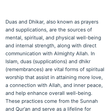
Duas and Dhikar, also known as prayers
and supplications, are the sources of
mental, spiritual, and physical well-being
and internal strength, along with direct
communication with Almighty Allah. In
Islam, duas (supplications) and dhikr
(remembrances) are vital forms of spiritual
worship that assist in attaining more love,
a connection with Allah, and inner peace,
and help enhance overall well-being.
These practices come from the Sunnah
and Qur’an and serve as a lifeline for