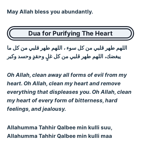
May Allah bless you abundantly.
Dua for Purifying The Heart
اللهم طهر قلبي من كل سوء ، اللهم طهر قلبي من كل ما
يبغضك، اللهم طهر قلبي من كل غلٍ وحقدٍ وحسد وكبر
Oh Allah, clean away all forms of evil from my
heart. Oh Allah, clean my heart and remove
everything that displeases you. Oh Allah, clean
my heart of every form of bitterness, hard
feelings, and jealousy.
Allahumma Tahhir Qalbee min kulli suu,
Allahumma Tahhir Qalbee min kulli maa