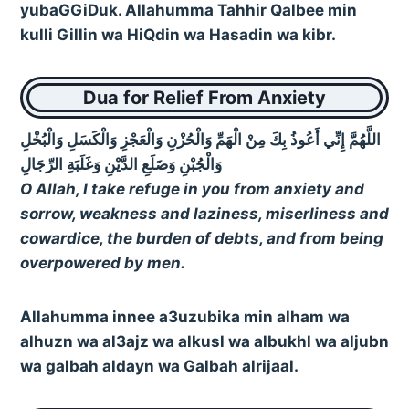
yubaGGiDuk. Allahumma Tahhir Qalbee min
kulli Gillin wa HiQdin wa Hasadin wa kibr.
Dua for Relief From Anxiety
اللَّهُمَّ إِنِّي أَعُوذُ بِكَ مِنْ الْهَمِّ وَالْحُزْنِ وَالْعَجْزِ وَالْكَسَلِ وَالْبُخْلِ
وَالْجُبْنِ وَضَلَعِ الدَّيْنِ وَغَلَبَةِ الرِّجَالِ
O Allah, I take refuge in you from anxiety and
sorrow, weakness and laziness, miserliness and
cowardice, the burden of debts, and from being
overpowered by men.
Allahumma innee a3uzubika min alham wa
alhuzn wa al3ajz wa alkusl wa albukhl wa aljubn
wa galbah aldayn wa Galbah alrijaal.