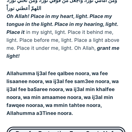
ومن أمامي نوراً، واجعل من فوقي نوراً، ومن تحتي نوراً،
اللهمّ أعطني نوراً
Oh Allah! Place in my heart, light. Place my
tongue in the light. Place in my hearing, light.
Place it
in my sight, light. Place it behind me,
light. Place before me, light. Place a light above
me. Place it under me, light. Oh Allah,
grant me
light!
Allahumma Ij3al fee qalbee noora, wa fee
lisaanee noora, wa ij3al fee sam3ee noora, wa
ij3al fee baSaree noora, wa ij3al min khalfee
noora, wa min amaamee noora, wa ij3al min
fawqee nooraa, wa mmin tahtee noora,
Allahumma a3Tinee noora.