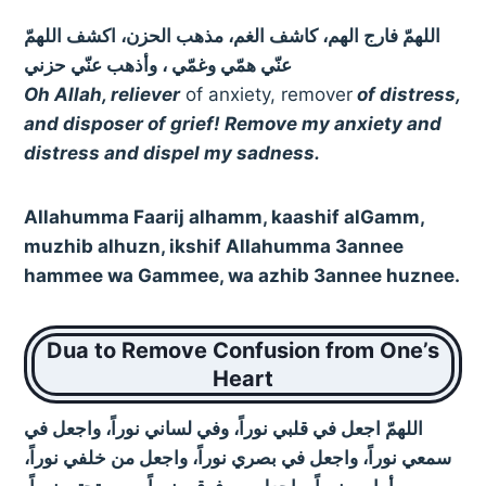
اللهمّ فارج الهم، كاشف الغم، مذهب الحزن، اكشف اللهمّ
عنّي همّي وغمّي ، وأذهب عنّي حزني
Oh Allah, reliever
of anxiety, remover
of distress,
and disposer of grief! Remove my anxiety and
distress and dispel my sadness.
Allahumma Faarij alhamm, kaashif alGamm,
muzhib alhuzn, ikshif Allahumma 3annee
hammee wa Gammee, wa azhib 3annee huznee.
Dua to Remove Confusion from One’s
Heart
اللهمّ اجعل في قلبي نوراً، وفي لساني نوراً، واجعل في
سمعي نوراً، واجعل في بصري نوراً، واجعل من خلفي نوراً،