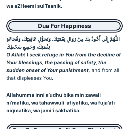
wa aZHeemi sulTaanik.
Dua For Happiness
اللَّهُمَّ إِنِّي أَعُوذُ بِكَ مِنْ زَوَالِ نِعْمَتِكَ، وَتَحَوُّلِ عَافِيَتِكَ، وَفُجَاءَةِ
نِقْمَتِكَ، وَجَمِيعِ سَخَطِكَ
O Allah! I seek refuge in You from the decline of
Your blessings, the passing of safety, the
sudden onset of Your punishment,
and from all
that displeases You
.
Allahumma inni a’udhu bika min zawali
ni’matika, wa tahawwuli ‘afiyatika, wa fuja’ati
niqmatika, wa jami’i sakhatika.