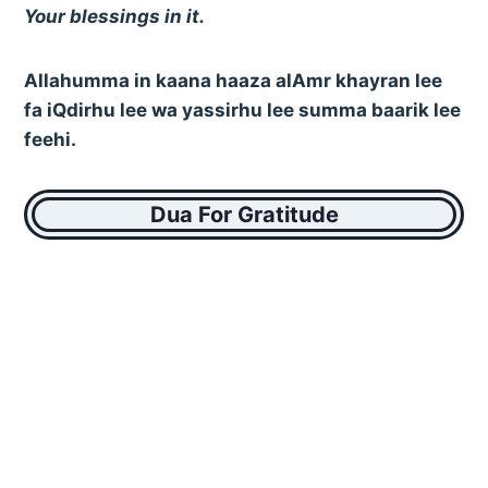
Your blessings in it.
Allahumma in kaana haaza alAmr khayran lee
fa iQdirhu lee wa yassirhu lee summa baarik lee
feehi.
Dua For Gratitude