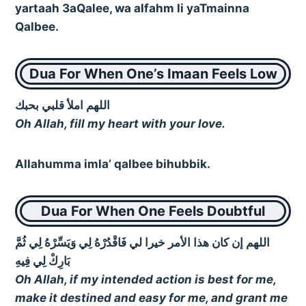
yartaah 3aQalee, wa alfahm li yaTmainna
Qalbee.
Dua For When One’s Imaan Feels Low
اللهم املأ قلبي بحبك
Oh Allah, fill my heart with your love.
Allahumma imla’ qalbee bihubbik.
Dua For When One Feels Doubtful
اللهم إن كان هذا الأمر خيرا لي فَاقْدُرْهُ لِي وَيَسِّرْهُ لِي ثُمَّ
بَارِكْ لِي فِيهِ
Oh Allah, if my intended action is best for me,
make it destined and easy for me, and grant me