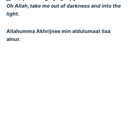
Oh Allah, take me out of darkness and into the
light.
Allahumma Akhrijnee min aldulumaat ilaa
alnur.