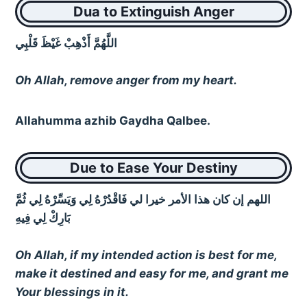
Dua to Extinguish Anger
اللَّهُمَّ أَذْهِبْ غَيْظَ قَلْبِي
Oh Allah, remove anger from my heart.
Allahumma azhib Gaydha Qalbee.
Due to Ease Your Destiny
اللهم إن كان هذا الأمر خيرا لي فَاقْدُرْهُ لِي وَيَسِّرْهُ لِي ثُمَّ
بَارِكْ لِي فِيهِ
Oh Allah, if my intended action is best for me,
make it destined and easy for me, and grant me
Your blessings in it.