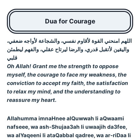
Dua for Courage
اللهم امنحني القوة لأقاوم نفسي، والشجاعة لأواجه ضعفي،
واليقين لأتقبل قدري، والرضا ليرتاح عقلي، والفهم ليطمئن
قلبي
Oh Allah! Grant me the strength to oppose
myself, the courage to face my weakness, the
conviction to accept my faith, the satisfaction
to relax my mind, and the understanding to
reassure my heart.
Allahumma imnaHnee alQuwwah li aQwaami
nafseee, wa ash-Shujaa3ah li uwaajih da3fee,
wa alYaqeeni li ataQabbal qadree, wa ar-riDaa li