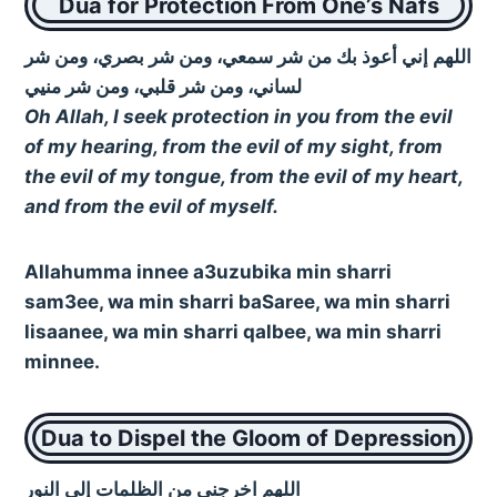
Dua for Protection From One’s Nafs
اللهم إني أعوذ بك من شر سمعي، ومن شر بصري، ومن شر
لساني، ومن شر قلبي، ومن شر منيي
Oh Allah, I seek protection in you from the evil
of my hearing, from the evil of my sight, from
the evil of my tongue, from the evil of my heart,
and from the evil of myself.
Allahumma innee a3uzubika min sharri
sam3ee, wa min sharri baSaree, wa min sharri
lisaanee, wa min sharri qalbee, wa min sharri
minnee.
Dua to Dispel the Gloom of Depression
اللهم اخرجني من الظلمات إلى النور