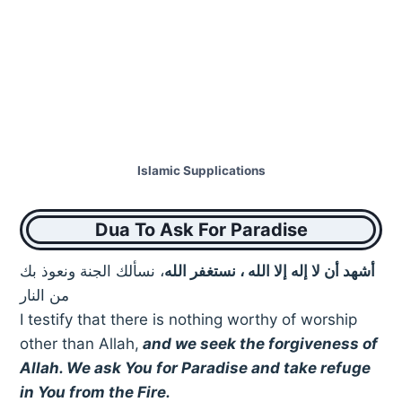
Islamic Supplications
Dua To Ask For Paradise
، نسألك الجنة ونعوذ بك
أشهد أن لا إله إلا الله ، نستغفر الله
من النار
I testify that there is nothing worthy of worship
other than Allah,
and we seek the forgiveness of
Allah. We ask You for Paradise and take refuge
in You from the Fire.