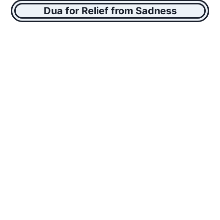
Dua for Relief from Sadness