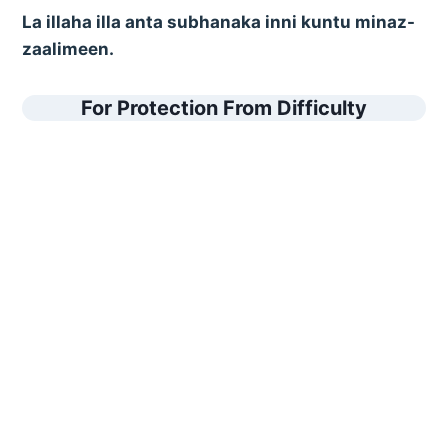
La illaha illa anta subhanaka inni kuntu minaz-
zaalimeen.
For Protection From Difficulty