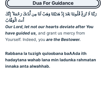
Dua For Guidance
رَبَّنَا لَا تُزِغْ قُلُوبَنَا بَعْدَ إِذْ هَدَيْتَنَا وَهَبْ لَنَا مِن لَّدُنكَ رَحْمَةً ۚ إِنَّكَ
أَنتَ الْوَهَّابُ
Our Lord, let not our hearts deviate after You
have guided us,
and grant us mercy from
Yourself. Indeed, you
are the Bestower.
Rabbana la tuzigh quloobana baAAda ith
hadaytana wahab lana min ladunka rahmatan
innaka anta alwahhab.