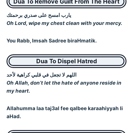
Dua To Remove Guilt From The Heart
يارب امسح على صدري برحمتك
Oh Lord, wipe my chest clean with your mercy.
You Rabb, Imsah Sadree biraHmatik.
Dua To Dispel Hatred
اللهم لا تجعل في قلبي كراهية لأحد
Oh Allah, don’t let the hate of anyone reside in
my heart.
Allahumma laa taj3al fee qalbee karaahiyyah li
aHad.