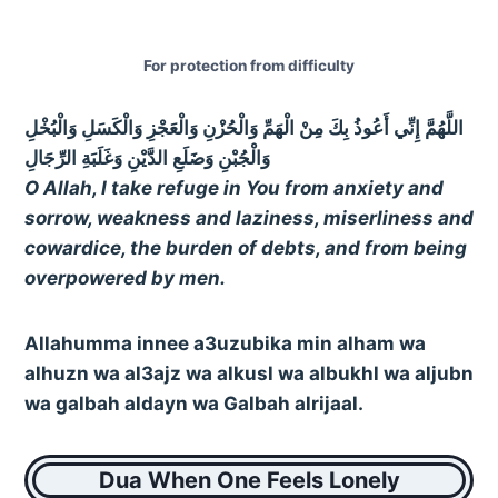
For protection from difficulty
اللَّهُمَّ إِنِّي أَعُوذُ بِكَ مِنْ الْهَمِّ وَالْحُزْنِ وَالْعَجْزِ وَالْكَسَلِ وَالْبُخْلِ
وَالْجُبْنِ وَضَلَعِ الدَّيْنِ وَغَلَبَةِ الرِّجَالِ
O Allah, I take refuge in You from anxiety and
sorrow, weakness and laziness, miserliness and
cowardice, the burden of debts, and from being
overpowered by men.
Allahumma innee a3uzubika min alham wa
alhuzn wa al3ajz wa alkusl wa albukhl wa aljubn
wa galbah aldayn wa Galbah alrijaal.
Dua When One Feels Lonely