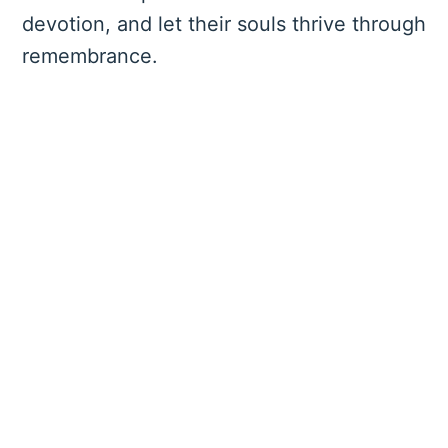
devotion, and let their souls thrive through
remembrance.