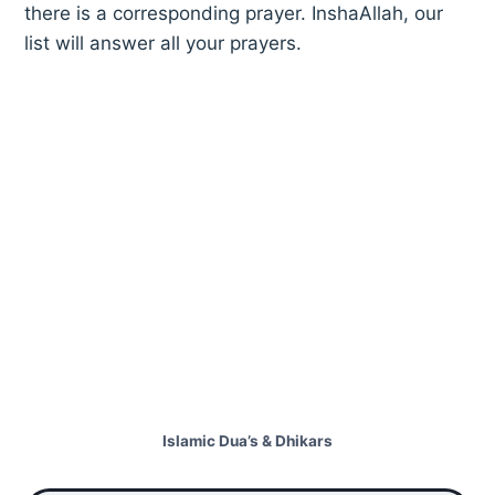
there is a corresponding prayer. InshaAllah, our
list will answer all your prayers.
Islamic Dua’s & Dhikars