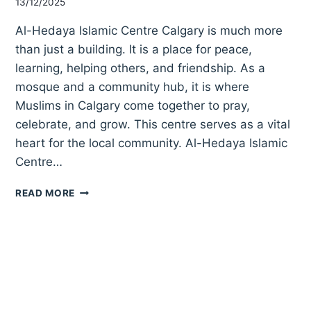
13/12/2025
Al-Hedaya Islamic Centre Calgary is much more
than just a building. It is a place for peace,
learning, helping others, and friendship. As a
mosque and a community hub, it is where
Muslims in Calgary come together to pray,
celebrate, and grow. This centre serves as a vital
heart for the local community. Al-Hedaya Islamic
Centre…
AL-
READ MORE
HEDAYA
ISLAMIC
CENTRE
CALGARY