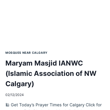
MOSQUES NEAR CALGARY
Maryam Masjid IANWC
(Islamic Association of NW
Calgary)
02/12/2024
🕌 Get Today’s Prayer Times for Calgary Click for