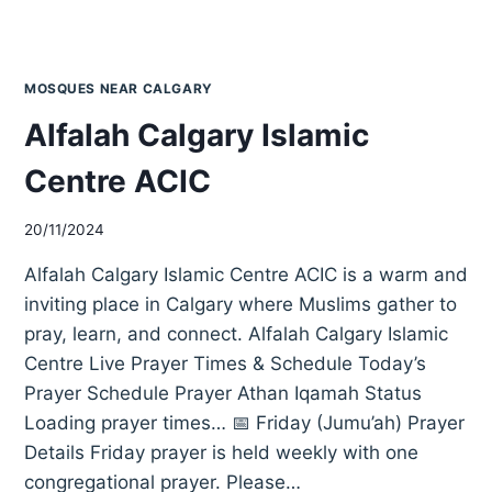
MOSQUES NEAR CALGARY
Alfalah Calgary Islamic
Centre ACIC
20/11/2024
Alfalah Calgary Islamic Centre ACIC is a warm and
inviting place in Calgary where Muslims gather to
pray, learn, and connect. Alfalah Calgary Islamic
Centre Live Prayer Times & Schedule Today’s
Prayer Schedule Prayer Athan Iqamah Status
Loading prayer times… 📅 Friday (Jumu’ah) Prayer
Details Friday prayer is held weekly with one
congregational prayer. Please…