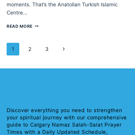
moments. That’s the Anatolian Turkish Islamic
Centre…
ANATOLIAN
READ MORE
TURKISH
ISLAMIC
CENTER
Page
Next
1
2
3
OF
CALGARY
navigation
Page
Discover everything you need to strengthen
your spiritual journey with our comprehensive
guide to Calgary Namaz Salah-Salat Prayer
Times with a Daily Updated Schedule,