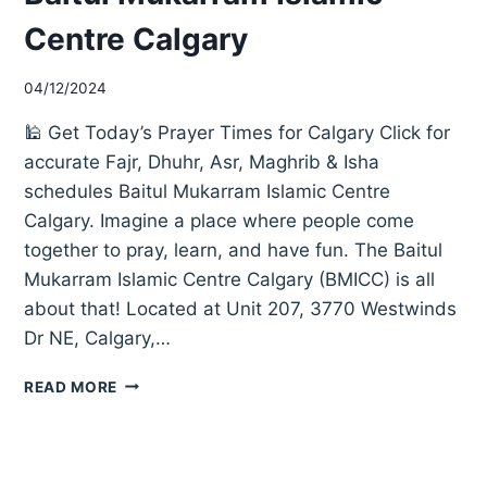
Centre Calgary
04/12/2024
🕌 Get Today’s Prayer Times for Calgary Click for
accurate Fajr, Dhuhr, Asr, Maghrib & Isha
schedules Baitul Mukarram Islamic Centre
Calgary. Imagine a place where people come
together to pray, learn, and have fun. The Baitul
Mukarram Islamic Centre Calgary (BMICC) is all
about that! Located at Unit 207, 3770 Westwinds
Dr NE, Calgary,…
BAITUL
READ MORE
MUKARRAM
ISLAMIC
CENTRE
CALGARY