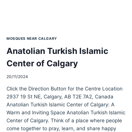
MOSQUES NEAR CALGARY
Anatolian Turkish Islamic
Center of Calgary
20/11/2024
Click the Direction Button for the Centre Location
2937 19 St NE, Calgary, AB T2E 7A2, Canada
Anatolian Turkish Islamic Center of Calgary: A
Warm and Inviting Space Anatolian Turkish Islamic
Center of Calgary. Think of a place where people
come together to pray, learn, and share happy