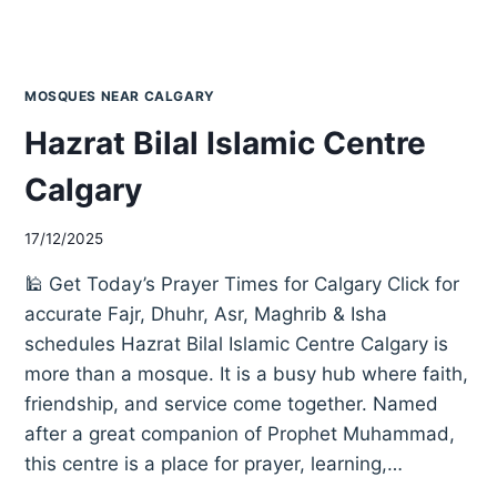
MOSQUES NEAR CALGARY
Hazrat Bilal Islamic Centre
Calgary
17/12/2025
🕌 Get Today’s Prayer Times for Calgary Click for
accurate Fajr, Dhuhr, Asr, Maghrib & Isha
schedules Hazrat Bilal Islamic Centre Calgary is
more than a mosque. It is a busy hub where faith,
friendship, and service come together. Named
after a great companion of Prophet Muhammad,
this centre is a place for prayer, learning,…