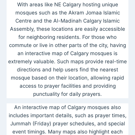
With areas like NE Calgary hosting unique
mosques such as the Akram Jomaa Islamic
Centre and the Al-Madinah Calgary Islamic
Assembly, these locations are easily accessible
for neighboring residents. For those who
commute or live in other parts of the city, having
an interactive map of Calgary mosques is
extremely valuable. Such maps provide real-time
directions and help users find the nearest
mosque based on their location, allowing rapid
access to prayer facilities and providing
punctuality for daily prayers.
An interactive map of Calgary mosques also
includes important details, such as prayer times,
Jummah (Friday) prayer schedules, and special
event timings. Many maps also highlight each