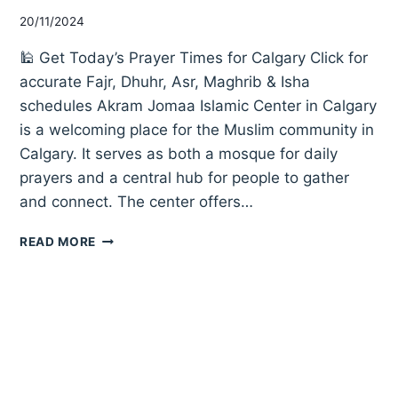
20/11/2024
🕌 Get Today’s Prayer Times for Calgary Click for
accurate Fajr, Dhuhr, Asr, Maghrib & Isha
schedules Akram Jomaa Islamic Center in Calgary
is a welcoming place for the Muslim community in
Calgary. It serves as both a mosque for daily
prayers and a central hub for people to gather
and connect. The center offers…
AKRAM
READ MORE
JOMAA
ISLAMIC
CENTER
CALGARY