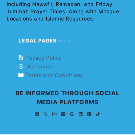
including Nawafil, Ramadan, and Friday
Jummah Prayer Times, Along with Mosque
Locations and Islamic Resources.
LEGAL PAGES —– –
Privacy Policy
Disclaimer
Terms and Conditions
BE INFORMED THROUGH SOCIAL
MEDIA PLATFORMS