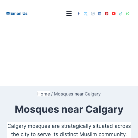
Skip
to
Email Us
content
Home
/
Mosques near Calgary
Mosques near Calgary
Calgary mosques are strategically situated across
the city to serve its distinct Muslim community.