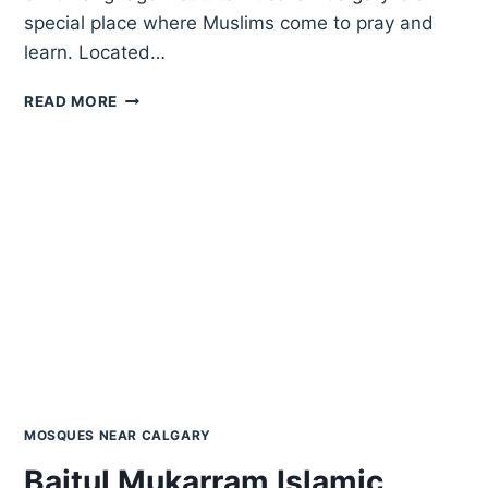
special place where Muslims come to pray and
learn. Located…
SKIC
READ MORE
LANGUAGE
INSTITUTE
MUSALLAH
CALGARY
MOSQUES NEAR CALGARY
Baitul Mukarram Islamic