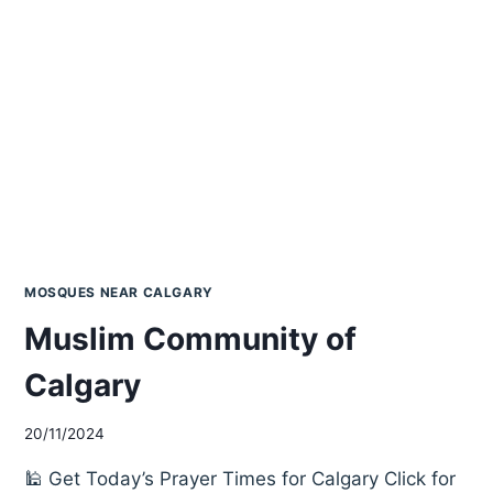
MOSQUES NEAR CALGARY
Muslim Community of
Calgary
20/11/2024
🕌 Get Today’s Prayer Times for Calgary Click for