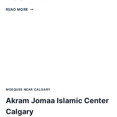
ALFALAH
READ MORE
CALGARY
ISLAMIC
CENTRE
ACIC
MOSQUES NEAR CALGARY
Akram Jomaa Islamic Center
Calgary