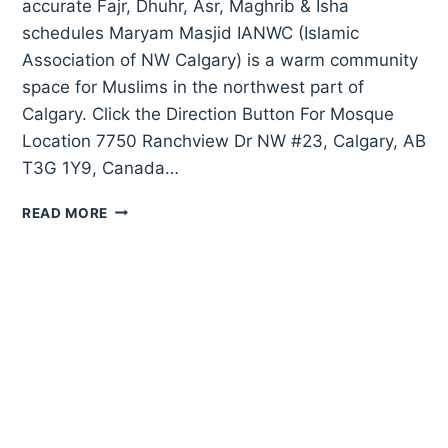
accurate Fajr, Dhuhr, Asr, Maghrib & Isha
schedules Maryam Masjid IANWC (Islamic
Association of NW Calgary) is a warm community
space for Muslims in the northwest part of
Calgary. Click the Direction Button For Mosque
Location 7750 Ranchview Dr NW #23, Calgary, AB
T3G 1Y9, Canada…
MARYAM
READ MORE
MASJID
IANWC
(ISLAMIC
ASSOCIATION
OF
NW
CALGARY)