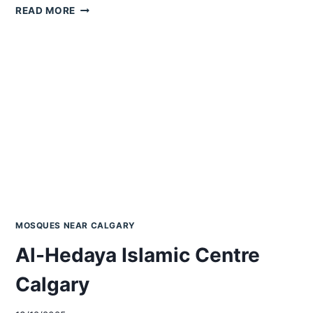
HAZRAT
READ MORE
BILAL
ISLAMIC
CENTRE
CALGARY
MOSQUES NEAR CALGARY
Al-Hedaya Islamic Centre
Calgary