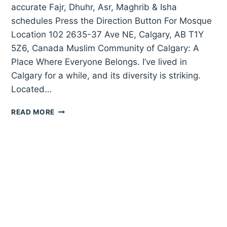
accurate Fajr, Dhuhr, Asr, Maghrib & Isha
schedules Press the Direction Button For Mosque
Location 102 2635-37 Ave NE, Calgary, AB T1Y
5Z6, Canada Muslim Community of Calgary: A
Place Where Everyone Belongs. I’ve lived in
Calgary for a while, and its diversity is striking.
Located…
MUSLIM
READ MORE
COMMUNITY
OF
CALGARY