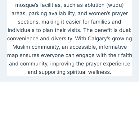
mosque’s facilities, such as ablution (wudu)
areas, parking availability, and women’s prayer
sections, making it easier for families and
individuals to plan their visits. The benefit is dual:
convenience and diversity. With Calgary’s growing
Muslim community, an accessible, informative
map ensures everyone can engage with their faith
and community, improving the prayer experience
and supporting spiritual wellness.