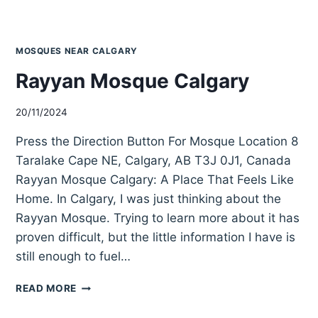
MOSQUES NEAR CALGARY
Rayyan Mosque Calgary
20/11/2024
Press the Direction Button For Mosque Location 8
Taralake Cape NE, Calgary, AB T3J 0J1, Canada
Rayyan Mosque Calgary: A Place That Feels Like
Home. In Calgary, I was just thinking about the
Rayyan Mosque. Trying to learn more about it has
proven difficult, but the little information I have is
still enough to fuel…
RAYYAN
READ MORE
MOSQUE
CALGARY