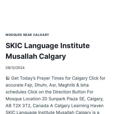
MOSQUES NEAR CALGARY
SKIC Language Institute
Musallah Calgary
08/12/2024
🕌 Get Today’s Prayer Times for Calgary Click for
accurate Fajr, Dhuhr, Asr, Maghrib & Isha
schedules Click on the Direction Button For
Mosque Location 20 Sunpark Plaza SE, Calgary,
AB T2X 3T2, Canada A Calgary Learning Haven
SKIC Language Institute Musallah Calgary is a